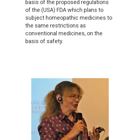
basis of the proposed regulations
of the (USA) FDA which plans to
subject homeopathic medicines to
the same restrictions as
conventional medicines, on the
basis of safety.