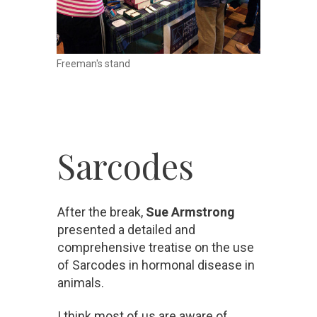
Freeman's stand
Sarcodes
After the break,
Sue Armstrong
presented a detailed and
comprehensive treatise on the use
of Sarcodes in hormonal disease in
animals.
I think most of us are aware of