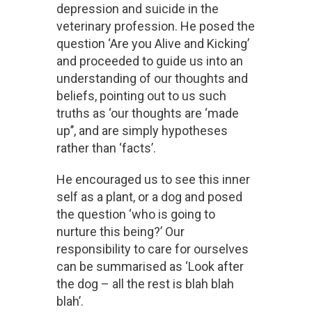
depression and suicide in the
veterinary profession. He posed the
question ‘Are you Alive and Kicking’
and proceeded to guide us into an
understanding of our thoughts and
beliefs, pointing out to us such
truths as ‘our thoughts are ‘made
up’’, and are simply hypotheses
rather than ‘facts’.
He encouraged us to see this inner
self as a plant, or a dog and posed
the question ‘who is going to
nurture this being?’ Our
responsibility to care for ourselves
can be summarised as ‘Look after
the dog – all the rest is blah blah
blah’.