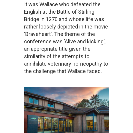
It was Wallace who defeated the
English at the Battle of Stirling
Bridge in 1270 and whose life was
rather loosely depicted in the movie
‘Braveheart’. The theme of the
conference was ‘Alive and kicking’,
an appropriate title given the
similarity of the attempts to
annihilate veterinary homeopathy to
the challenge that Wallace faced.