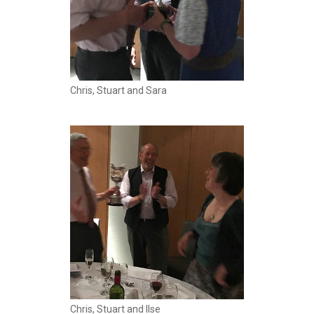
Chris, Stuart and Sara
Chris, Stuart and Ilse