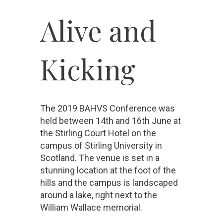
Alive a
nd
Kicking
The 2019 BAHVS Conference was
held between 14th and 16th June at
the Stirling Court Hotel on the
campus of Stirling University in
Scotland. The venue is set in a
stunning location at the foot of the
hills and the campus is landscaped
around a lake, right next to the
William Wallace memorial.