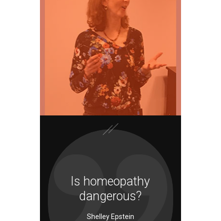
Is homeopathy
dangerous?
Shelley Epstein