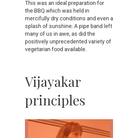
This was an ideal preparation for
the BBQ which was held in
mercifully dry conditions and even a
splash of sunshine. A pipe band left
many of us in awe, as did the
positively unprecedented variety of
vegetarian food available.
Vijayakar
principles