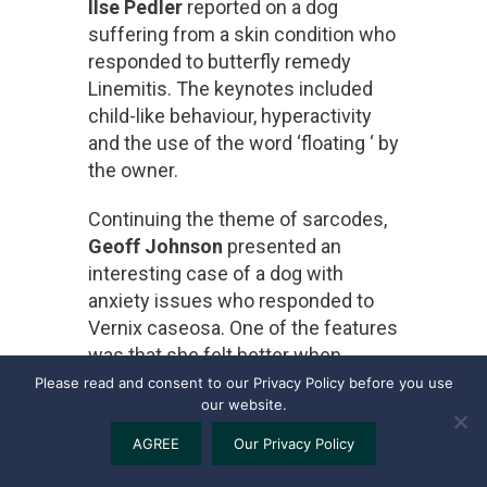
Ilse Pedler
reported on a dog
suffering from a skin condition who
responded to butterfly remedy
Linemitis. The keynotes included
child-like behaviour, hyperactivity
and the use of the word ‘floating ‘ by
the owner.
Continuing the theme of sarcodes,
Geoff Johnson
presented an
interesting case of a dog with
anxiety issues who responded to
Vernix caseosa. One of the features
was that she felt better when
covered by a blanket.
Please read and consent to our Privacy Policy before you use
our website.
AGREE
Our Privacy Policy