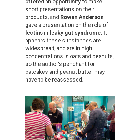
offered an opportunity to make
short presentations on their
products, and
Rowan Anderson
gave a presentation on the role of
lectins
in
l
eaky gut syndrome.
It
appears these substances are
widespread, and are in high
concentrations in oats and peanuts,
so the author’s penchant for
oatcakes and peanut butter may
have to be reassessed.