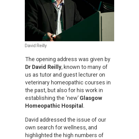
David Reilly
The opening address was given by
Dr David Reilly
, known to many of
us as tutor and guest lecturer on
veterinary homeopathic courses in
the past, but also for his work in
establishing the ‘new’
Glasgow
Homeopathic Hospital
.
David addressed the issue of our
own search for wellness, and
highlighted the high numbers of