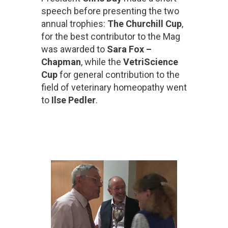
speech before presenting the two
annual trophies:
The Churchill Cup
,
for the best contributor to the Mag
was awarded to
Sara Fox –
Chapman
, while the
VetriScience
Cup
for general contribution to the
field of veterinary homeopathy went
to
Ilse Pedler
.