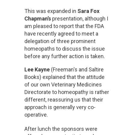
This was expanded in
Sara Fox
Chapman’s
presentation, although I
am pleased to report that the FDA
have recently agreed to meet a
delegation of three prominent
homeopaths to discuss the issue
before any further action is taken.
Lee Kayne
(Freeman's and Saltire
Books) explained that the attitude
of our own Veterinary Medicines
Directorate to homeopathy is rather
different, reassuring us that their
approach is generally very co-
operative.
After lunch the sponsors were