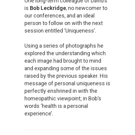
One long-term colleague of David’s
is
Bob Leckridge
, no newcomer to
our conferences, and an ideal
person to follow on with the next
session entitled ‘Uniqueness’.
Using a series of photographs he
explored the understanding which
each image had brought to mind
and expanding some of the issues
raised by the previous speaker. His
message of personal uniqueness is
perfectly enshrined in with the
homeopathic viewpoint; in Bob’s
words ‘health is a personal
experience’.