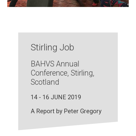
Stirling Job
BAHVS Annual
Conference, Stirling,
Scotland
14 - 16 JUNE 2019
A Report by Peter Gregory