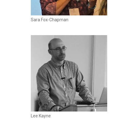
Sara Fox-Chapman
Lee Kayne