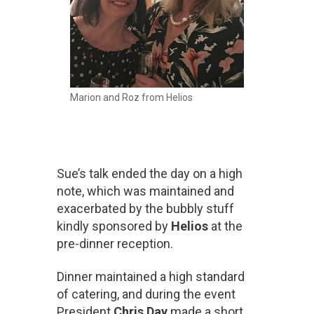
Marion and Roz from Helios
Sue’s talk ended the day on a high
note, which was maintained and
exacerbated by the bubbly stuff
kindly sponsored by
Helios
at the
pre-dinner reception.
Dinner maintained a high standard
of catering, and during the event
President
Chris Day
made a short