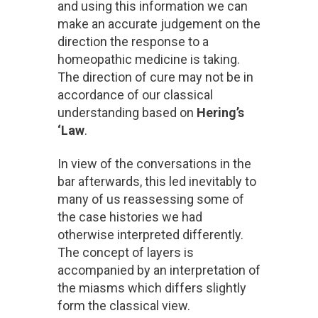
and using this information we can
make an accurate judgement on the
direction the response to a
homeopathic medicine is taking.
The direction of cure may not be in
accordance of our classical
understanding based on
Hering’s
‘Law
.
In view of the conversations in the
bar afterwards, this led inevitably to
many of us reassessing some of
the case histories we had
otherwise interpreted differently.
The concept of layers is
accompanied by an interpretation of
the miasms which differs slightly
form the classical view.