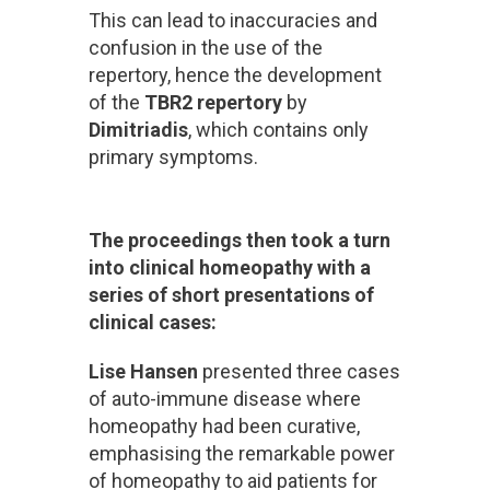
This can lead to inaccuracies and
confusion in the use of the
repertory, hence the development
of the
TBR2 repertory
by
Dimitriadis
, which contains only
primary symptoms.
The proceedings then took a turn
into clinical homeopathy with a
series of short presentations of
clinical cases:
Lise Hansen
presented three cases
of auto-immune disease where
homeopathy had been curative,
emphasising the remarkable power
of homeopathy to aid patients for