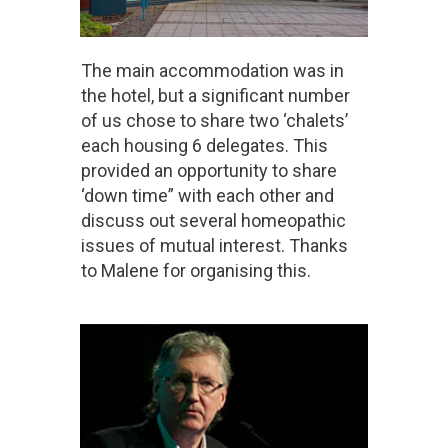
The main accommodation was in
the hotel, but a significant number
of us chose to share two ‘chalets’
each housing 6 delegates. This
provided an opportunity to share
‘down time” with each other and
discuss out several homeopathic
issues of mutual interest. Thanks
to Malene for organising this.