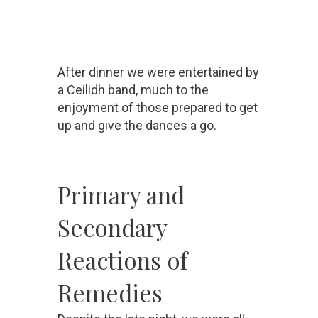
After dinner we were entertained by
a Ceilidh band, much to the
enjoyment of those prepared to get
up and give the dances a go.
Primary and
Secondary
Reactions of
Remedies