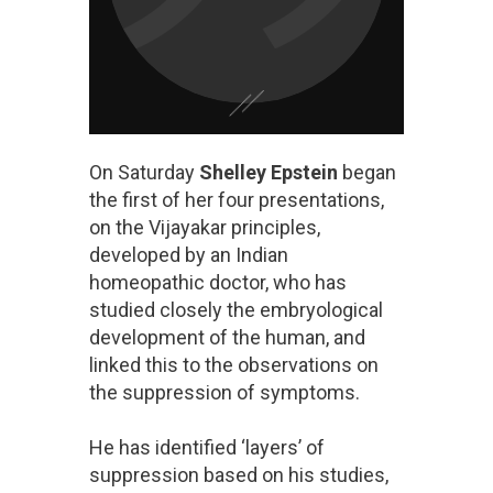
On Saturday
Shelley Epstein
began
the first of her four presentations,
on the Vijayakar principles,
developed by an Indian
homeopathic doctor, who has
studied closely the embryological
development of the human, and
linked this to the observations on
the suppression of symptoms.
He has identified ‘layers’ of
suppression based on his studies,