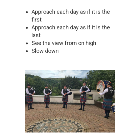
Approach each day as if it is the
first
Approach each day as if it is the
last
See the view from on high
Slow down