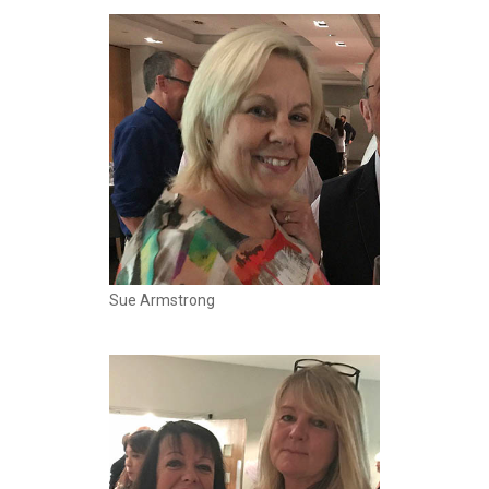
Sue Armstrong