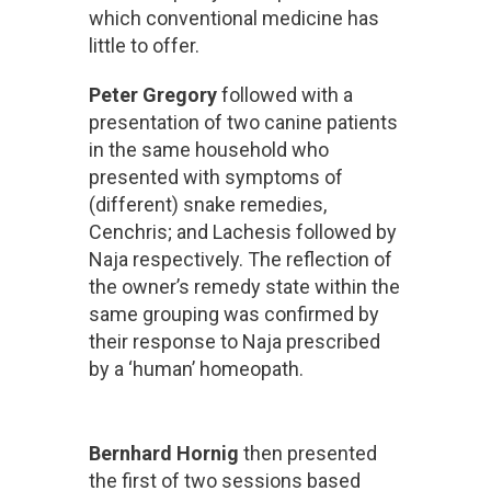
which conventional medicine has
little to offer.
Peter Gregory
followed with a
presentation of two canine patients
in the same household who
presented with symptoms of
(different) snake remedies,
Cenchris; and Lachesis followed by
Naja respectively. The reflection of
the owner’s remedy state within the
same grouping was confirmed by
their response to Naja prescribed
by a ‘human’ homeopath.
Bernhard Hornig
then presented
the first of two sessions based