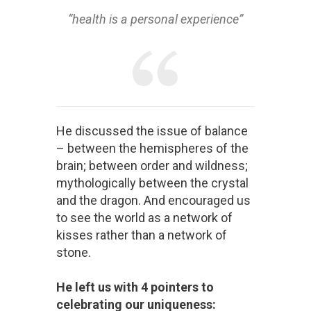
“health is a personal experience”
He discussed the issue of balance
– between the hemispheres of the
brain; between order and wildness;
mythologically between the crystal
and the dragon. And encouraged us
to see the world as a network of
kisses rather than a network of
stone.
He left us with 4 pointers to
celebrating our uniqueness: