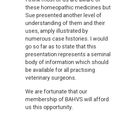
these homeopathic medicines but
Sue presented another level of
understanding of them and their
uses, amply illustrated by
numerous case histories. I would
go so far as to state that this
presentation represents a seminal
body of information which should
be available for all practising
veterinary surgeons.
We are fortunate that our
membership of BAHVS will afford
us this opportunity.