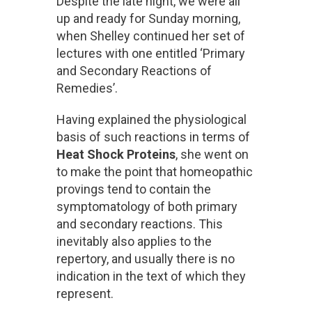
Despite the late night, we were all
up and ready for Sunday morning,
when Shelley continued her set of
lectures with one entitled ‘Primary
and Secondary Reactions of
Remedies’.
Having explained the physiological
basis of such reactions in terms of
Heat Shock Proteins
, she went on
to make the point that homeopathic
provings tend to contain the
symptomatology of both primary
and secondary reactions. This
inevitably also applies to the
repertory, and usually there is no
indication in the text of which they
represent.