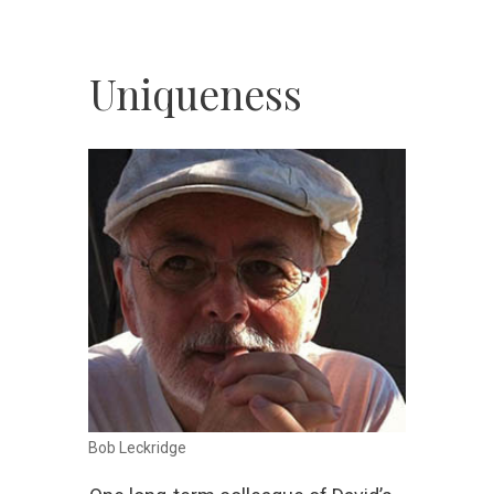
Uniqueness
Bob Leckridge