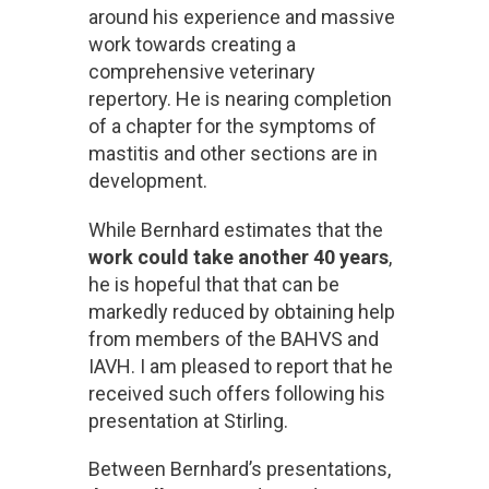
around his experience and massive
work towards creating a
comprehensive veterinary
repertory. He is nearing completion
of a chapter for the symptoms of
mastitis and other sections are in
development.
While Bernhard estimates that the
work could take another 40 years
,
he is hopeful that that can be
markedly reduced by obtaining help
from members of the BAHVS and
IAVH. I am pleased to report that he
received such offers following his
presentation at Stirling.
Between Bernhard’s presentations,