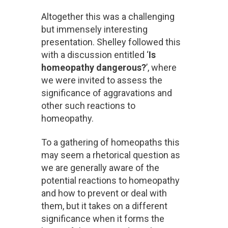
Altogether this was a challenging
but immensely interesting
presentation. Shelley followed this
with a discussion entitled ‘
Is
homeopathy dangerous?
’, where
we were invited to assess the
significance of aggravations and
other such reactions to
homeopathy.
To a gathering of homeopaths this
may seem a rhetorical question as
we are generally aware of the
potential reactions to homeopathy
and how to prevent or deal with
them, but it takes on a different
significance when it forms the