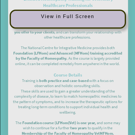
View in Full Screen