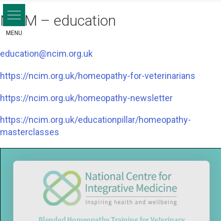
Skip
NCIM – education
to
content
education@ncim.org.uk
https://ncim.org.uk/homeopathy-for-veterinarians
https://ncim.org.uk/homeopathy-newsletter
https://ncim.org.uk/educationpillar/homeopathy-
masterclasses