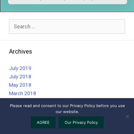
Search
for:
Archives
July 2019
July 2018
May 2018
March 2018
February 2018
Please read and consent to our Privacy Policy before you use
our website.
2026 © BAHVS - The British Association of Homeopathic
AGREE
Our Privacy Policy
Veterinary Surgeons ||
Privacy Policy
||