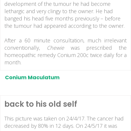
development of the tumour he had become
lethargic and very clingy to the owner. He had
banged his head five months previously – before
the tumour had appeared according to the owner.
After a 60 minute consultation, much irrelevant
conventionally,
Chewie
was prescribed the
homeopathic remedy Conium 200c twice daily for a
month.
Conium Maculatum
back to his old self
This picture was taken on 24/4/17. The cancer had
decreased by 80% in 12 days. On 24/5/17 it was