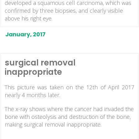
developed a squamous cell carcinoma, which was
confirmed by three biopsies, and clearly visible
above his right eye.
January, 2017
surgical removal
inappropriate
This picture was taken on the 12th of April 2017
nearly 4 months later.
The x-ray shows where the cancer had invaded the
bone with osteolysis and destruction of the bone,
making surgical removal inappropriate.