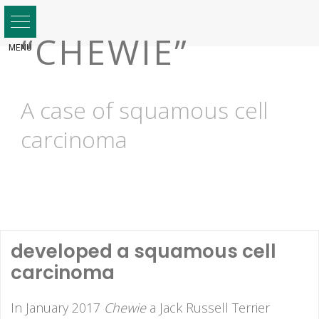
Skip
to
“CHEWIE”
content
A case of squamous cell
carcinoma
developed a squamous cell
carcinoma
In January 2017
Chewie
a Jack Russell Terrier