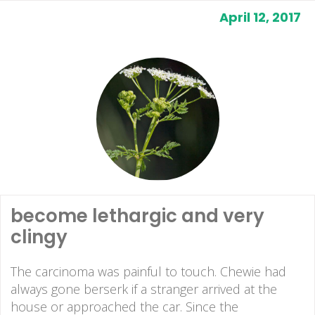
April 12, 2017
become lethargic and very
clingy
The carcinoma was painful to touch. Chewie had
always gone berserk if a stranger arrived at the
house or approached the car. Since the