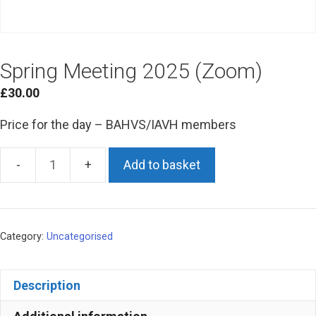
Spring Meeting 2025 (Zoom)
£
30.00
Price for the day – BAHVS/IAVH members
Add to basket
Spring
Meeting
2025
(Zoom)
Category:
Uncategorised
quantity
Description