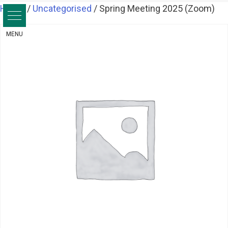
Skip
Home
/
Uncategorised
/ Spring Meeting 2025 (Zoom)
to
content