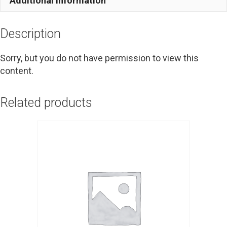
Additional information
Description
Sorry, but you do not have permission to view this
content.
Related products