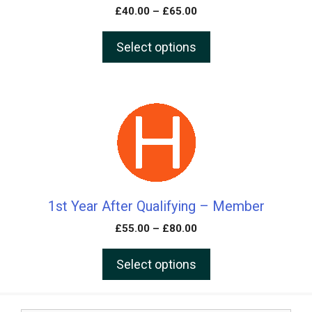
may
£
40.00
–
£
65.00
be
chosen
Select options
on
the
product
This
page
product
has
multiple
variants.
The
1st Year After Qualifying – Member
options
may
£
55.00
–
£
80.00
be
chosen
Select options
on
the