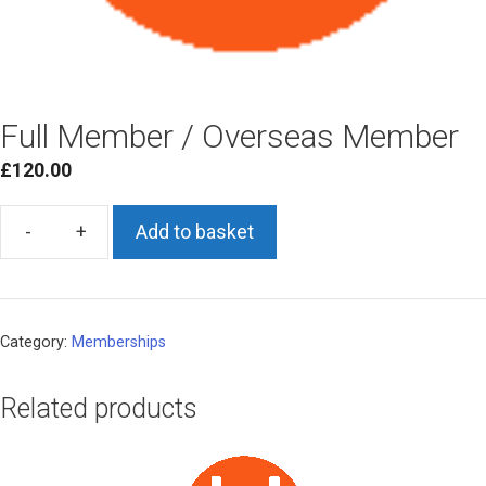
Full Member / Overseas Member
£
120.00
Add to basket
Full
Member
/
Overseas
Category:
Memberships
Member
quantity
Related products
This