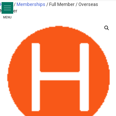
Skip
Home
/
Memberships
/ Full Member / Overseas
to
Member
content