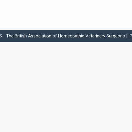
- The British Association of Homeopathic Veterinary Surgeons ||
P