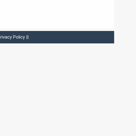
rivacy Policy
||