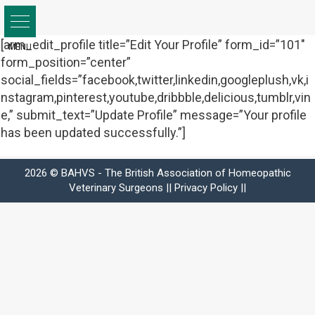
Skip
to
content
[arm_edit_profile title=”Edit Your Profile” form_id=”101″
form_position=”center”
social_fields=”facebook,twitter,linkedin,googleplush,vk,i
nstagram,pinterest,youtube,dribbble,delicious,tumblr,vin
e,” submit_text=”Update Profile” message=”Your profile
has been updated successfully.”]
2026 © BAHVS - The British Association of Homeopathic
Veterinary Surgeons ||
Privacy Policy
||