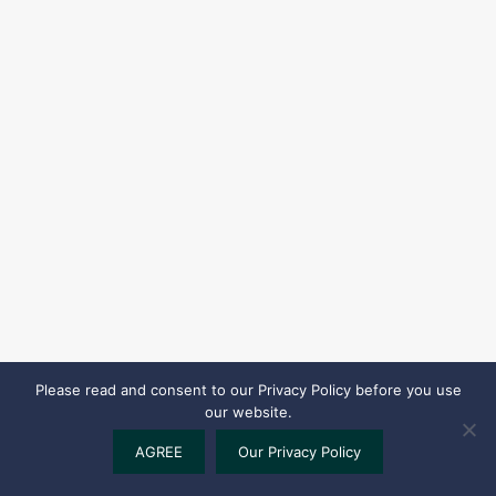
Please read and consent to our Privacy Policy before you use
our website.
AGREE
Our Privacy Policy