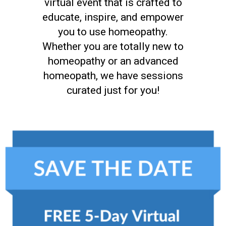
virtual event that is crafted to
educate, inspire, and empower
you to use homeopathy.
Whether you are totally new to
homeopathy or an advanced
homeopath, we have sessions
curated just for you!