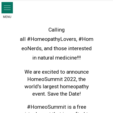
Skip
to
content
Calling
all
#HomeopathyLovers
,
#Hom
eoNerds
,
and those interested
in natural medicine!!!
We are excited to announce
HomeoSummit 2022, the
world's largest homeopathy
event. Save the Date!
#HomeoSummit
is a free