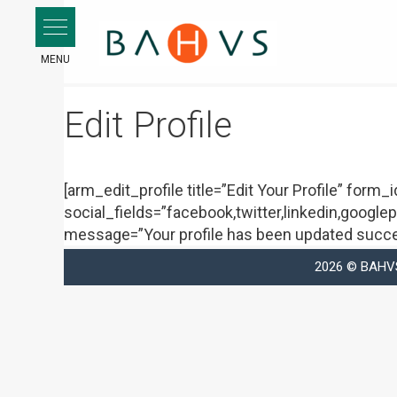
Skip
to
content
Edit Profile
[arm_edit_profile title=”Edit Your Profile” form
social_fields=”facebook,twitter,linkedin,googlep
message=”Your profile has been updated succes
2026 © BAHVS 