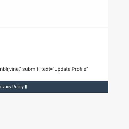
mblr,vine,” submit_text=”Update Profile”
rivacy Policy
||