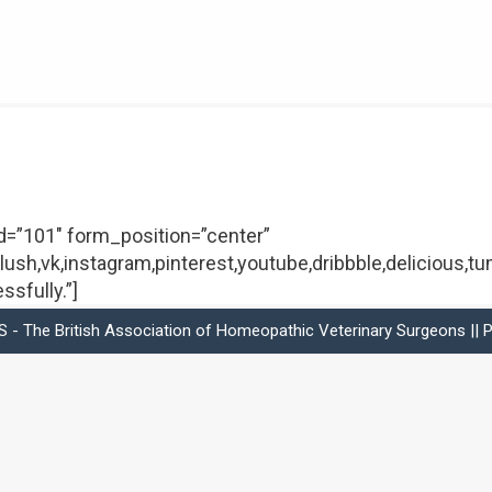
_id=”101″ form_position=”center”
lush,vk,instagram,pinterest,youtube,dribbble,delicious,tu
sfully.”]
- The British Association of Homeopathic Veterinary Surgeons ||
P