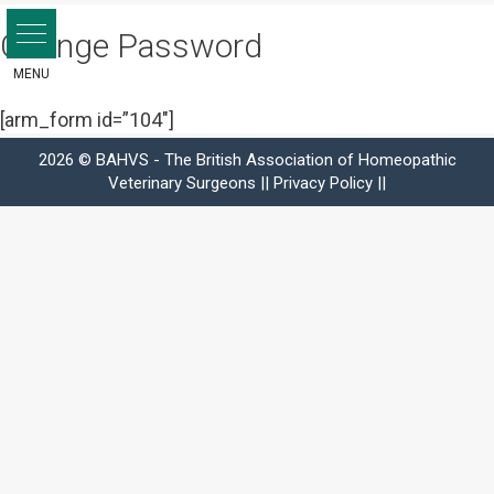
Skip
Change Password
to
content
[arm_form id=”104″]
2026 © BAHVS - The British Association of Homeopathic
Veterinary Surgeons ||
Privacy Policy
||