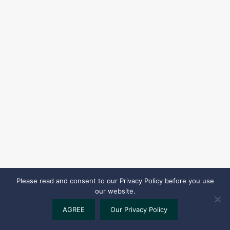
Please read and consent to our Privacy Policy before you use
our website.
AGREE
Our Privacy Policy